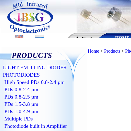
Home
>
Products
>
Ph
PRODUCTS
LIGHT EMITTING DIODES
PHOTODIODES
High Speed PDs 0.8-2.4 µm
PDs 0.8-2.4 µm
PDs 0.8-2.5 µm
PDs 1.5-3.8 µm
PDs 1.0-4.9 µm
Multiple PDs
Photodiode built in Amplifier