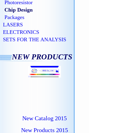
Photoresistor
Chip Design
Packages
LASERS
ELECTRONICS
SETS FOR THE ANALYSIS
NEW PRODUCTS
New Catalog 2015
New Products 2015