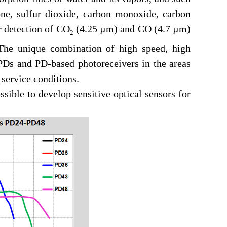
one, sulfur dioxide, carbon monoxide, carbon
r detection of CO
(4.25 µm) and CO (4.7 µm)
2
. The unique combination of high speed, high
PDs and PD-based photoreceivers in the areas
service conditions.
ble to develop sensitive optical sensors for