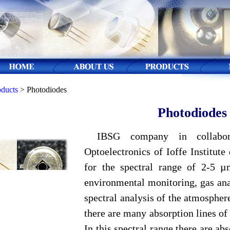
oducts
> Photodiodes
Photodiodes
IBSG company in collabor
Optoelectronics of Ioffe Institut
for the spectral range of 2-5 µ
environmental monitoring, gas ana
spectral analysis of the atmosphe
there are many absorption lines of
In this spectral range there are ab