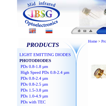
Home
>
Pr
PRODUCTS
LIGHT EMITTING DIODES
PHOTODIODES
PDs 0.8-1.8 µm
High Speed PDs 0.8-2.4 µm
PDs 0.8-2.4 µm
PDs 0.8-2.5 µm
PDs 1.5-3.8 µm
PDs 1.0-4.9 µm
PDs with TEC