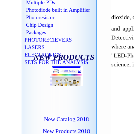
Multiple PDs
Photodiode built in Amplifier
dioxide,
Photoresistor
Chip Design
and appl
Packages
Detectiv
PHOTORECIEVERS
where ana
LASERS
ELECTRONICS
"LED-Pho
NEW PRODUCTS
SETS FOR THE ANALYSIS
science, 
New Catalog 2018
New Products 2018