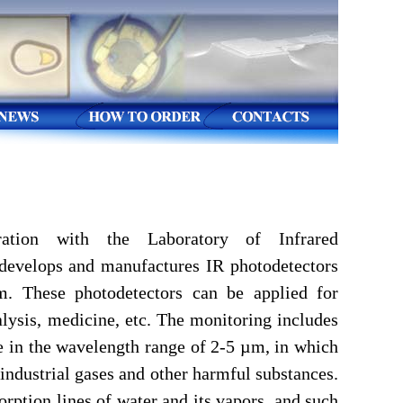
ation with the Laboratory of Infrared
e develops and manufactures IR photodetectors
m. These photodetectors can be applied for
lysis, medicine, etc. The monitoring includes
re in the wavelength range of 2-5 µm, in which
 industrial gases and other harmful substances.
sorption lines of water and its vapors, and such