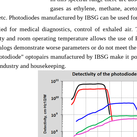
gases as ethylene, methane, acet
 etc. Photodiodes manufactured by IBSG can be used fo
ied for medical diagnostics, control of exhaled air
ity and room operating temperature allows the use of 
logs demonstrate worse parameters or do not meet the 
todiode" optopairs manufactured by IBSG make it possi
industry and housekeeping.