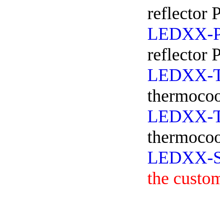
reflector 
LEDXX-
reflector
LEDXX-
thermocoo
LEDXX-
thermocoo
LEDXX-
the custo