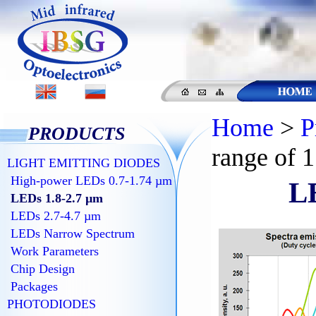
Home
>
P
PRODUCTS
range of 1
LIGHT EMITTING DIODES
High-power LEDs 0.7-1.74 µm
LE
LEDs 1.8-2.7 µm
LEDs 2.7-4.7 µm
LEDs Narrow Spectrum
Work Parameters
Chip Design
Packages
PHOTODIODES