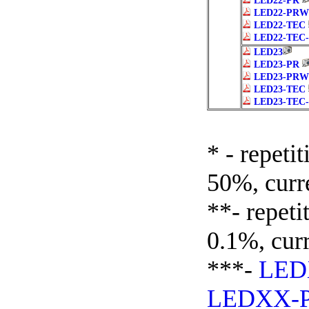
LED22-PR
LED22-PRW
LED22-TEC
LED22-TEC
LED23
LED23-PR
LED23-PRW
LED23-TEC
LED23-TEC
* - repeti
50%, curr
**- repeti
0.1%, cur
***-
LE
LEDXX-