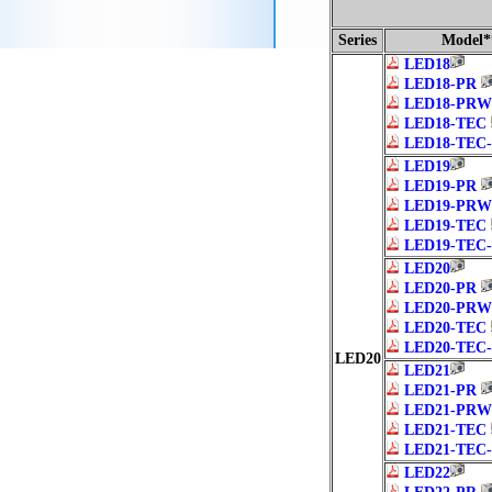
Series
Model*
LED18
LED18-PR
LED18-PRW
LED18-TEC
LED18-TEC
LED19
LED19-PR
LED19-PRW
LED19-TEC
LED19-TEC
LED20
LED20-PR
LED20-PRW
LED20-TEC
LED20-TEC
LED20
LED21
LED21-PR
LED21-PRW
LED21-TEC
LED21-TEC
LED22