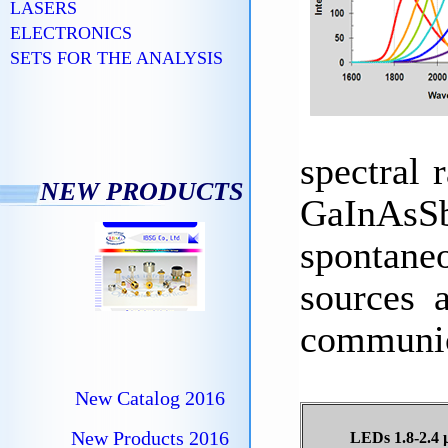
LASERS
ELECTRONICS
SETS FOR THE ANALYSIS
spectral
NEW PRODUCTS
GaInAsSb
spontaneo
sources 
communic
New Catalog 2016
New Products 2016
LEDs 1.8-2.4